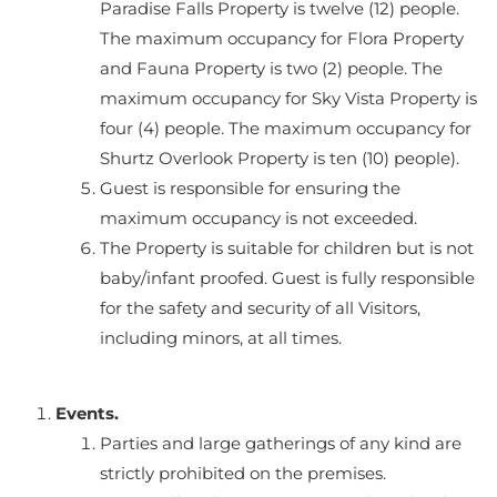
Paradise Falls Property is twelve (12) people.
The maximum occupancy for Flora Property
and Fauna Property is two (2) people. The
maximum occupancy for Sky Vista Property is
four (4) people. The maximum occupancy for
Shurtz Overlook Property is ten (10) people).
Guest is responsible for ensuring the
maximum occupancy is not exceeded.
The Property is suitable for children but is not
baby/infant proofed. Guest is fully responsible
for the safety and security of all Visitors,
including minors, at all times.
Events.
Parties and large gatherings of any kind are
strictly prohibited on the premises.