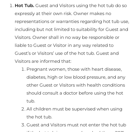
Hot Tub.
Guest and Visitors using the hot tub do so
expressly at their own risk. Owner makes no
representations or warranties regarding hot tub use,
including but not limited to suitability for Guest and
Visitors. Owner shall in no way be responsible or
liable to Guest or Visitor in any way related to
Guest’s or Visitors’ use of the hot tub. Guest and
Visitors are informed that:
Pregnant women, those with heart disease,
diabetes, high or low blood pressure, and any
other Guest or Visitors with health conditions
should consult a doctor before using the hot
tub.
All children must be supervised when using
the hot tub.
Guest and Visitors must not enter the hot tub