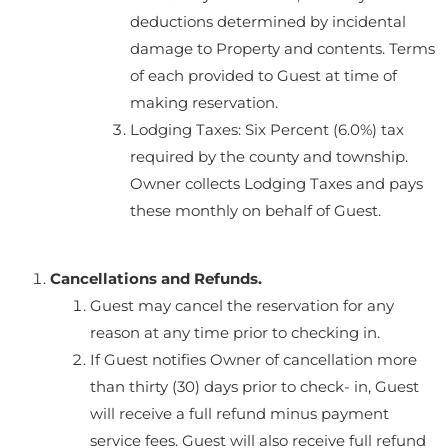
deductions determined by incidental
damage to Property and contents. Terms
of each provided to Guest at time of
making reservation.
Lodging Taxes: Six Percent (6.0%) tax
required by the county and township.
Owner collects Lodging Taxes and pays
these monthly on behalf of Guest.
Cancellations and Refunds.
Guest may cancel the reservation for any
reason at any time prior to checking in.
If Guest notifies Owner of cancellation more
than thirty (30) days prior to check- in, Guest
will receive a full refund minus payment
service fees. Guest will also receive full refund