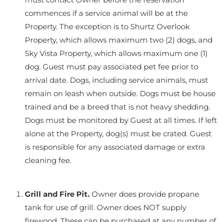
commences if a service animal will be at the
Property. The exception is to Shurtz Overlook
Property, which allows maximum two (2) dogs, and
Sky Vista Property, which allows maximum one (1)
dog. Guest must pay associated pet fee prior to
arrival date. Dogs, including service animals, must
remain on leash when outside. Dogs must be house
trained and be a breed that is not heavy shedding.
Dogs must be monitored by Guest at all times. If left
alone at the Property, dog(s) must be crated. Guest
is responsible for any associated damage or extra
cleaning fee.
Grill and Fire Pit.
Owner does provide propane
tank for use of grill. Owner does NOT supply
firewood. These can be purchased at any number of