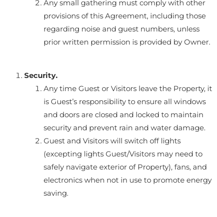
Any small gathering must comply with other
provisions of this Agreement, including those
regarding noise and guest numbers, unless
prior written permission is provided by Owner.
Security.
Any time Guest or Visitors leave the Property, it
is Guest’s responsibility to ensure all windows
and doors are closed and locked to maintain
security and prevent rain and water damage.
Guest and Visitors will switch off lights
(excepting lights Guest/Visitors may need to
safely navigate exterior of Property), fans, and
electronics when not in use to promote energy
saving.