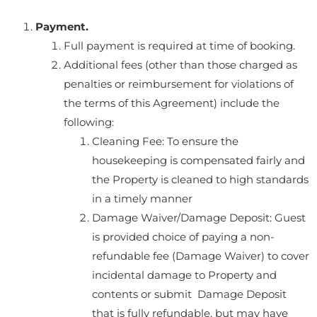
Payment.
Full payment is required at time of booking.
Additional fees (other than those charged as
penalties or reimbursement for violations of
the terms of this Agreement) include the
following:
Cleaning Fee: To ensure the
housekeeping is compensated fairly and
the Property is cleaned to high standards
in a timely manner
Damage Waiver/Damage Deposit: Guest
is provided choice of paying a non-
refundable fee (Damage Waiver) to cover
incidental damage to Property and
contents or submit Damage Deposit
that is fully refundable, but may have