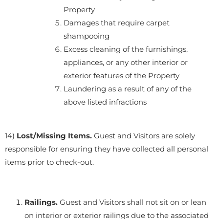
Property
Damages that require carpet
shampooing
Excess cleaning of the furnishings,
appliances, or any other interior or
exterior features of the Property
Laundering as a result of any of the
above listed infractions
14)
Lost/Missing Items.
Guest and Visitors are solely
responsible for ensuring they have collected all personal
items prior to check-out.
Railings.
Guest and Visitors shall not sit on or lean
on interior or exterior railings due to the associated