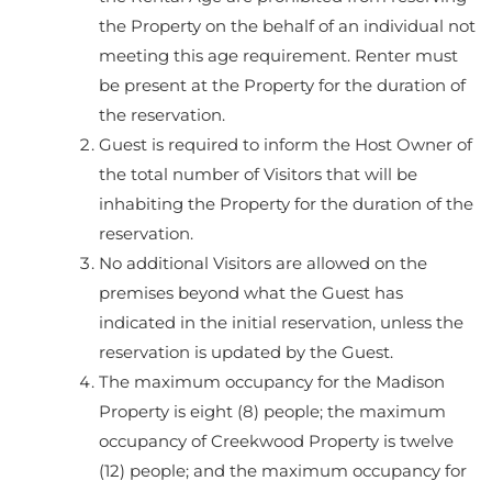
the Property on the behalf of an individual not
meeting this age requirement. Renter must
be present at the Property for the duration of
the reservation.
Guest is required to inform the Host Owner of
the total number of Visitors that will be
inhabiting the Property for the duration of the
reservation.
No additional Visitors are allowed on the
premises beyond what the Guest has
indicated in the initial reservation, unless the
reservation is updated by the Guest.
The maximum occupancy for the Madison
Property is eight (8) people; the maximum
occupancy of Creekwood Property is twelve
(12) people; and the maximum occupancy for