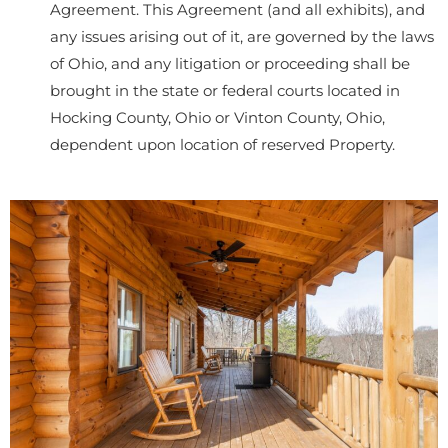
Agreement. This Agreement (and all exhibits), and
any issues arising out of it, are governed by the laws
of Ohio, and any litigation or proceeding shall be
brought in the state or federal courts located in
Hocking County, Ohio or Vinton County, Ohio,
dependent upon location of reserved Property.