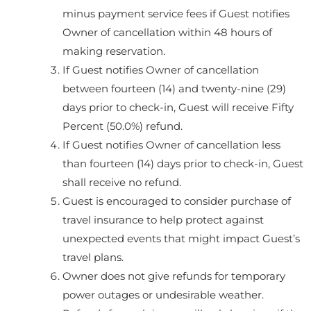
minus payment service fees if Guest notifies
Owner of cancellation within 48 hours of
making reservation.
If Guest notifies Owner of cancellation
between fourteen (14) and twenty-nine (29)
days prior to check-in, Guest will receive Fifty
Percent (50.0%) refund.
If Guest notifies Owner of cancellation less
than fourteen (14) days prior to check-in, Guest
shall receive no refund.
Guest is encouraged to consider purchase of
travel insurance to help protect against
unexpected events that might impact Guest’s
travel plans.
Owner does not give refunds for temporary
power outages or undesirable weather.