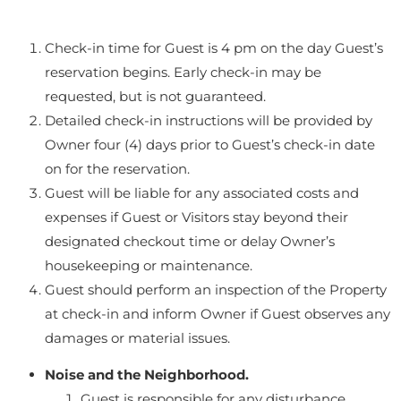
Check-in time for Guest is 4 pm on the day Guest’s
reservation begins. Early check-in may be
requested, but is not guaranteed.
Detailed check-in instructions will be provided by
Owner four (4) days prior to Guest’s check-in date
on for the reservation.
Guest will be liable for any associated costs and
expenses if Guest or Visitors stay beyond their
designated checkout time or delay Owner’s
housekeeping or maintenance.
Guest should perform an inspection of the Property
at check-in and inform Owner if Guest observes any
damages or material issues.
Noise and the Neighborhood.
Guest is responsible for any disturbance