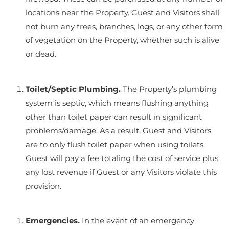
locations near the Property. Guest and Visitors shall
not burn any trees, branches, logs, or any other form
of vegetation on the Property, whether such is alive
or dead.
Toilet/Septic Plumbing.
The Property’s plumbing
system is septic, which means flushing anything
other than toilet paper can result in significant
problems/damage. As a result, Guest and Visitors
are to only flush toilet paper when using toilets.
Guest will pay a fee totaling the cost of service plus
any lost revenue if Guest or any Visitors violate this
provision.
Emergencies.
In the event of an emergency