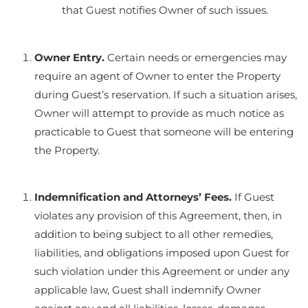
that Guest notifies Owner of such issues.
Owner Entry.
Certain needs or emergencies may
require an agent of Owner to enter the Property
during Guest’s reservation. If such a situation arises,
Owner will attempt to provide as much notice as
practicable to Guest that someone will be entering
the Property.
Indemnification and Attorneys’ Fees.
If Guest
violates any provision of this Agreement, then, in
addition to being subject to all other remedies,
liabilities, and obligations imposed upon Guest for
such violation under this Agreement or under any
applicable law, Guest shall indemnify Owner