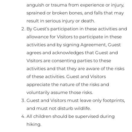
anguish or trauma from experience or injury,
sprained or broken bones, and falls that may
result in serious injury or death.
By Guest’s participation in these activities and
allowance for Visitors to participate in these
activities and by signing Agreement, Guest
agrees and acknowledges that Guest and
Visitors are consenting parties to these
activities and that they are aware of the risks
of these activities. Guest and Visitors
appreciate the nature of the risks and
voluntarily assume those risks.
Guest and Visitors must leave only footprints,
and must not disturb wildlife.
All children should be supervised during
hiking.