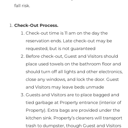
fall risk.
Check-Out Process.
Check-out time is 11 am on the day the
reservation ends. Late check-out may be
requested, but is not guaranteed
Before check-out, Guest and Visitors should
place used towels on the bathroom floor and
should turn off all lights and other electronics,
close any windows, and lock the door. Guest
and Visitors may leave beds unmade
Guests and Visitors are to place bagged and
tied garbage at Property entrance (interior of
Property). Extra bags are provided under the
kitchen sink. Property’s cleaners will transport
trash to dumpster, though Guest and Visitors