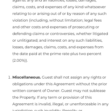
against any and all liabilities, losses, damages,
claims, costs, and expenses of any kind whatsoever
relating to or arising out of or by reason of any such
violation (including, without limitation; legal fees
and other costs and expenses of prosecuting or
defending claims or controversies, whether litigated
or unlitigated; and interest on any such liabilities,
losses, damages, claims, costs, and expenses from
the date paid at the prime rate plus two percent
(2.00%)).
Miscellaneous.
Guest shall not assign any rights or
obligations under this Agreement without the prior
written consent of Owner. Guest may not sublease
the Property. If any term or provision of this
Agreement is invalid, illegal, or unenforceable in any
jurisdiction, such invalidity, illegality, or