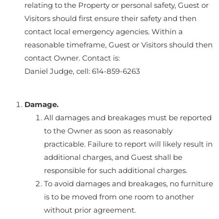
relating to the Property or personal safety, Guest or
Visitors should first ensure their safety and then
contact local emergency agencies. Within a
reasonable timeframe, Guest or Visitors should then
contact Owner. Contact is:
Daniel Judge, cell: 614-859-6263
Damage.
All damages and breakages must be reported
to the Owner as soon as reasonably
practicable. Failure to report will likely result in
additional charges, and Guest shall be
responsible for such additional charges.
To avoid damages and breakages, no furniture
is to be moved from one room to another
without prior agreement.