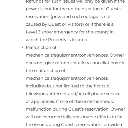
Refunds for such issues will only be given if the
power is out for the entire duration of Guest’s
reservation (provided such outage is not
caused by Guest or Visitors) or if there is a
Level 3 snow emergency for the county in
which the Property is located.
Malfunction of
mechanicals/equipment/conveniences: Owner
does not give refunds or allow cancellations for
the malfunction of
mechanicals/equipment/conveniences,
including but not limited to the hot tub,
televisions, internet and/or cell phone service,
or appliances. If one of these items should
malfunction during Guest’s reservation, Owner
will use commercially reasonable efforts to fix
the issue during Guest’s reservation, provided