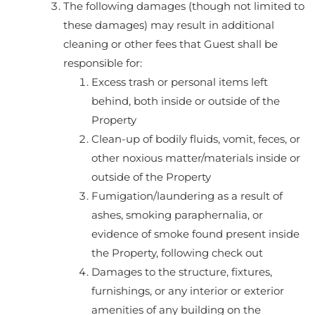
The following damages (though not limited to
these damages) may result in additional
cleaning or other fees that Guest shall be
responsible for:
Excess trash or personal items left
behind, both inside or outside of the
Property
Clean-up of bodily fluids, vomit, feces, or
other noxious matter/materials inside or
outside of the Property
Fumigation/laundering as a result of
ashes, smoking paraphernalia, or
evidence of smoke found present inside
the Property, following check out
Damages to the structure, fixtures,
furnishings, or any interior or exterior
amenities of any building on the