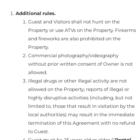
Additional rules.
Guest and Visitors shall not hunt on the
Property or use ATVs on the Property. Firearms
and fireworks are also prohibited on the
Property.
Commercial photography/videography
without prior written consent of Owner is not
allowed.
Illegal drugs or other illegal activity are not
allowed on the Property; reports of illegal or
highly disruptive activities (including, but not
limited to, those that result in visitation by the
local authorities) may result in the immediate
termination of this Agreement with no refund
to Guest.
Guest must be 25 years old or older (“
Rental