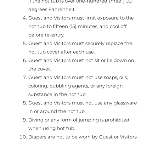
if the hot tub is over one-hundred three (103)
degrees Fahrenheit.
Guest and Visitors must limit exposure to the
hot tub to fifteen (15) minutes, and cool off
before re-entry.
Guest and Visitors must securely replace the
hot tub cover after each use.
Guest and Visitors must not sit or lie down on
the cover.
Guest and Visitors must not use soaps, oils,
coloring, bubbling agents, or any foreign
substance in the hot tub.
Guest and Visitors must not use any glassware
in or around the hot tub.
Diving or any form of jumping is prohibited
when using hot tub.
Diapers are not to be worn by Guest or Visitors