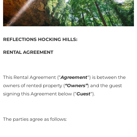
REFLECTIONS HOCKING HILLS:
RENTAL AGREEMENT
This Rental Agreement (“
Agreement
“) is between the
owners of rented property (
“Owners”
) and the guest
signing this Agreement below (“
Guest
“).
The parties agree as follows: