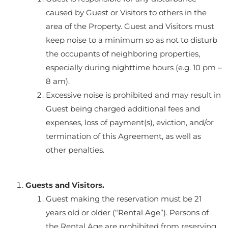
caused by Guest or Visitors to others in the
area of the Property. Guest and Visitors must
keep noise to a minimum so as not to disturb
the occupants of neighboring properties,
especially during nighttime hours (e.g. 10 pm –
8 am).
Excessive noise is prohibited and may result in
Guest being charged additional fees and
expenses, loss of payment(s), eviction, and/or
termination of this Agreement, as well as
other penalties.
Guests and Visitors.
Guest making the reservation must be 21
years old or older (“Rental Age”). Persons of
the Rental Age are prohibited from reserving