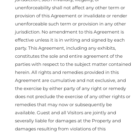
unenforceability shall not affect any other term or
provision of this Agreement or invalidate or render
unenforceable such term or provision in any other
jurisdiction. No amendment to this Agreement is
effective unless it is in writing and signed by each
party. This Agreement, including any exhibits,
constitutes the sole and entire agreement of the
parties with respect to the subject matter contained
herein. All rights and remedies provided in this
Agreement are cumulative and not exclusive, and
the exercise by either party of any right or remedy
does not preclude the exercise of any other rights or
remedies that may now or subsequently be
available. Guest and all Visitors are jointly and
severally liable for damages at the Property and
damages resulting from violations of this