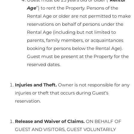
Age
”) to rent the Property. Persons of the
Rental Age or older are not permitted to make
reservations on behalf of persons under the
Rental Age (including but not limited to
parents, family members, or acquaintances
booking for persons below the Rental Age).
Guest must be present at the Property for the
reserved dates.
Injuries and Theft.
Owner is not responsible for any
injuries or theft that occurs during Guest’s
reservation.
Release and Waiver of Claims.
ON BEHALF OF
GUEST AND VISITORS, GUEST VOLUNTARILY