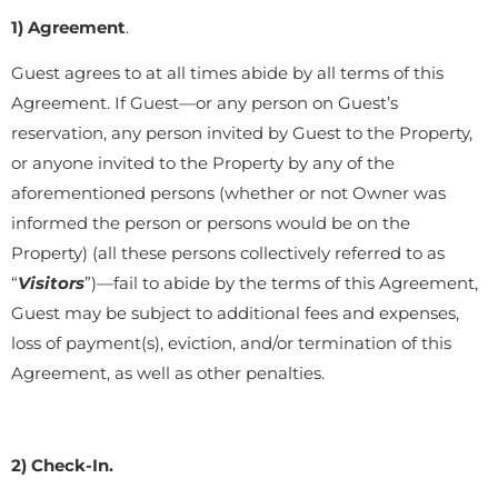
1) Agreement
.
Guest agrees to at all times abide by all terms of this
Agreement. If Guest—or any person on Guest’s
reservation, any person invited by Guest to the Property,
or anyone invited to the Property by any of the
aforementioned persons (whether or not Owner was
informed the person or persons would be on the
Property) (all these persons collectively referred to as
“
Visitors
”)—fail to abide by the terms of this Agreement,
Guest may be subject to additional fees and expenses,
loss of payment(s), eviction, and/or termination of this
Agreement, as well as other penalties.
2) Check-In.