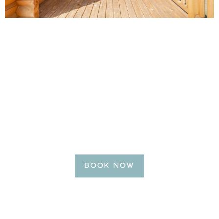
BE OUR GUEST
Reserve Your Getaway
Today!
BOOK NOW