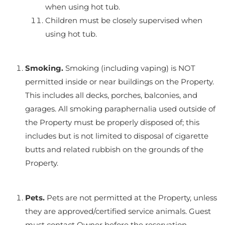
when using hot tub.
Children must be closely supervised when
using hot tub.
Smoking.
Smoking (including vaping) is NOT
permitted inside or near buildings on the Property.
This includes all decks, porches, balconies, and
garages. All smoking paraphernalia used outside of
the Property must be properly disposed of; this
includes but is not limited to disposal of cigarette
butts and related rubbish on the grounds of the
Property.
Pets.
Pets are not permitted at the Property, unless
they are approved/certified service animals. Guest
must contact Owner before the reservation