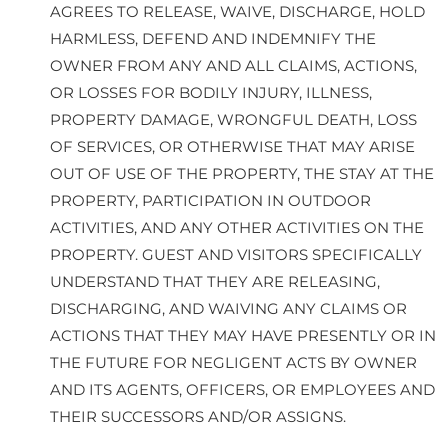
AGREES TO RELEASE, WAIVE, DISCHARGE, HOLD
HARMLESS, DEFEND AND INDEMNIFY THE
OWNER FROM ANY AND ALL CLAIMS, ACTIONS,
OR LOSSES FOR BODILY INJURY, ILLNESS,
PROPERTY DAMAGE, WRONGFUL DEATH, LOSS
OF SERVICES, OR OTHERWISE THAT MAY ARISE
OUT OF USE OF THE PROPERTY, THE STAY AT THE
PROPERTY, PARTICIPATION IN OUTDOOR
ACTIVITIES, AND ANY OTHER ACTIVITIES ON THE
PROPERTY. GUEST AND VISITORS SPECIFICALLY
UNDERSTAND THAT THEY ARE RELEASING,
DISCHARGING, AND WAIVING ANY CLAIMS OR
ACTIONS THAT THEY MAY HAVE PRESENTLY OR IN
THE FUTURE FOR NEGLIGENT ACTS BY OWNER
AND ITS AGENTS, OFFICERS, OR EMPLOYEES AND
THEIR SUCCESSORS AND/OR ASSIGNS.