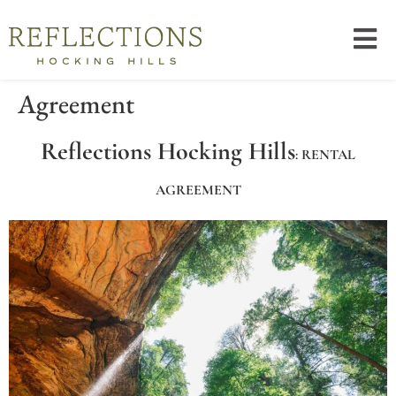
Agreement
Reflections Hocking Hills
: RENTAL
AGREEMENT