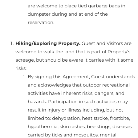
are welcome to place tied garbage bags in
dumpster during and at end of the
reservation.
Hiking/Exploring Property.
Guest and Visitors are
welcome to walk the land that is part of Property’s
acreage, but should be aware it carries with it some
risks:
By signing this Agreement, Guest understands
and acknowledges that outdoor recreational
activities have inherent risks, dangers, and
hazards. Participation in such activities may
result in injury or illness including, but not
limited to: dehydration, heat stroke, frostbite,
hypothermia, skin rashes, bee stings, diseases
carried by ticks and mosquitos, mental