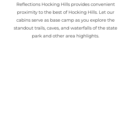
Reflections Hocking Hills provides convenient
proximity to the best of Hocking Hills. Let our
cabins serve as base camp as you explore the
standout trails, caves, and waterfalls of the state
park and other area highlights.