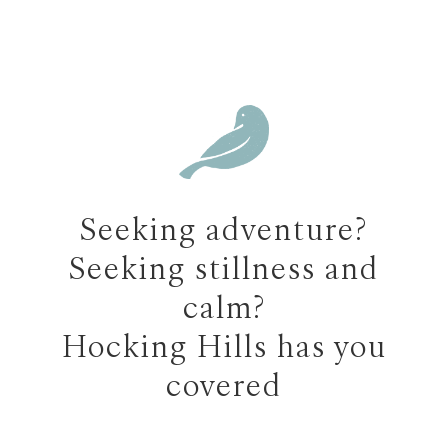
Seeking adventure?
Seeking stillness and
calm?
Hocking Hills has you
covered