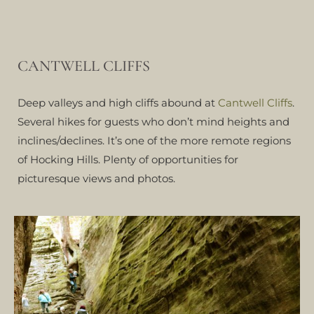
CANTWELL CLIFFS
Deep valleys and high cliffs abound at
Cantwell Cliffs
.
Several hikes for guests who don’t mind heights and
inclines/declines. It’s one of the more remote regions
of Hocking Hills. Plenty of opportunities for
picturesque views and photos.