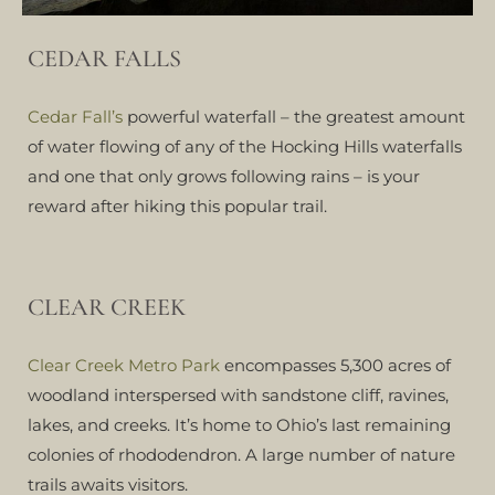
CEDAR FALLS
Cedar Fall’s
powerful waterfall – the greatest amount
of water flowing of any of the Hocking Hills waterfalls
and one that only grows following rains – is your
reward after hiking this popular trail.
CLEAR CREEK
Clear Creek Metro Park
encompasses 5,300 acres of
woodland interspersed with sandstone cliff, ravines,
lakes, and creeks. It’s home to Ohio’s last remaining
colonies of rhododendron. A large number of nature
trails awaits visitors.