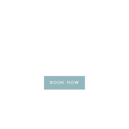
BE OUR GUEST
Reserve Your Getaway
Today!
BOOK NOW