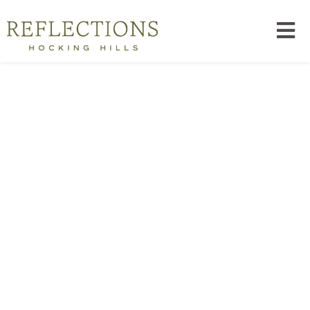
Explore The Hills
TRAILS, CAVES, WATERFALLS, AND CLIFFS