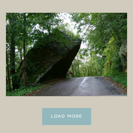
LOAD MORE