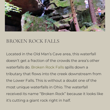
BROKEN ROCK FALLS
Located in the Old Man’s Cave area, this waterfall
doesn’t get a fraction of the crowds the area’s other
waterfalls do.
Broken Rock Falls
spills down a
tributary that flows into the creek downstream from
the Lower Falls. This is without a doubt one of the
most unique waterfalls in Ohio. The waterfall
received its name “Broken Rock” because it looks like
it’s cutting a giant rock right in half.