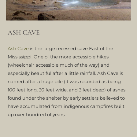
ASH CAVE
Ash Cave
is the large recessed cave East of the
Mississippi. One of the more accessible hikes
(wheelchair accessible much of the way) and
especially beautiful after a little rainfall. Ash Cave is
named after a huge pile (it was recorded as being
100 feet long, 30 feet wide, and 3 feet deep) of ashes
found under the shelter by early settlers believed to
have accumulated from indigenous campfires built
up over hundred of years.