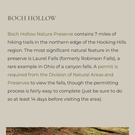
BOCH HOLLOW
Boch Hollow Nature Preserve
contains 7 miles of
hiking trails in the northern edge of the Hocking Hills
region. The most significant natural feature in the
preserve is Laurel Falls (formerly Robinson Falls), a
rare example in Ohio of a canyon falls. A
permit is
required from the Division of Natural Areas and
Preserves
to view the falls, though the permitting
process is fairly easy to complete (just be sure to do
so at least 14 days before visiting the area).