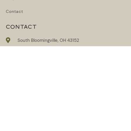
Contact
CONTACT
South Bloomingville, OH 43152
614-859-6263
info@reflectionshockinghills.com
SUBSCRIBE