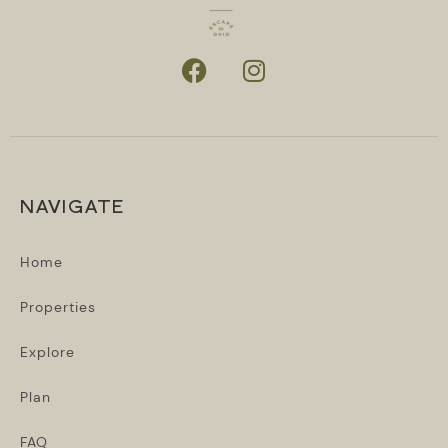
NAVIGATE
Home
Properties
Explore
Plan
FAQ