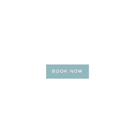
BE OUR GUEST
Reserve Your Getaway
Today!
BOOK NOW