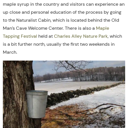
maple syrup in the country and visitors can experience an
up close and personal education of the process by going
to the Naturalist Cabin, which is located behind the Old
Man’s Cave Welcome Center. There is also a
Maple
Tapping Festival
held at
Charles Alley Nature Park
, which
is a bit further north, usually the first two weekends in
March.