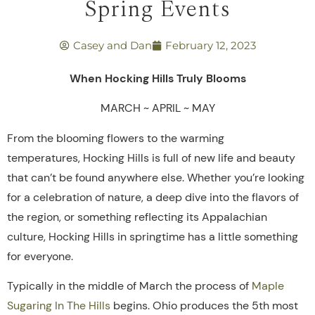
Spring Events
Casey and Dan
February 12, 2023
When Hocking Hills Truly Blooms
MARCH ~ APRIL ~ MAY
From the blooming flowers to the warming
temperatures, Hocking Hills is full of new life and beauty
that can’t be found anywhere else. Whether you’re looking
for a celebration of nature, a deep dive into the flavors of
the region, or something reflecting its Appalachian
culture, Hocking Hills in springtime has a little something
for everyone.
Typically in the middle of March the process of
Maple
Sugaring In The Hills
begins. Ohio produces the 5th most