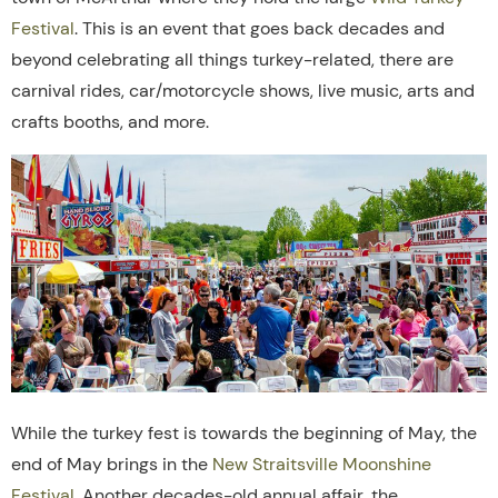
Festival
. This is an event that goes back decades and
beyond celebrating all things turkey-related, there are
carnival rides, car/motorcycle shows, live music, arts and
crafts booths, and more.
While the turkey fest is towards the beginning of May, the
end of May brings in the
New Straitsville Moonshine
Festival
. Another decades-old annual affair, the