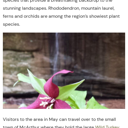
species
that
provide
a
breathtaking
backdrop
to
the
stunning
landscapes. Rhododendron, mountain laurel,
ferns and orchids are among the region’s showiest plant
species.
Visitors to the area in May can travel over to the small
town of McArthur where they hold the large
Wild Turkey