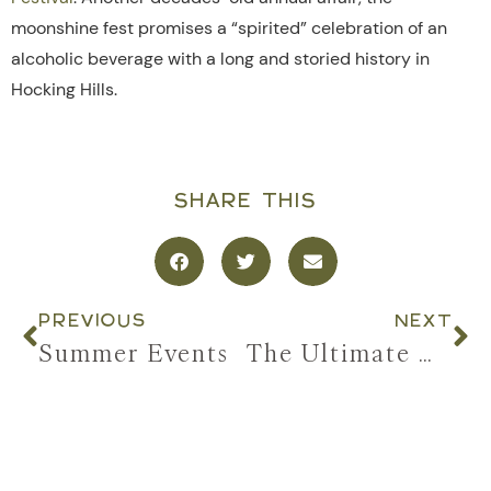
moonshine fest promises a “spirited” celebration of an
alcoholic beverage with a long and storied history in
Hocking Hills.
SHARE THIS
PREVIOUS
NEXT
Summer Events
The Ultimate Girls’ Trip to Hocking Hills: Hot Tubs, Hiking, & All the Good Stuff