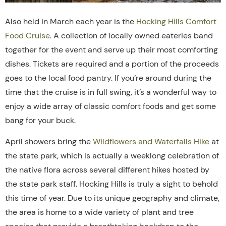
Also held in March each year is the
Hocking Hills Comfort
Food Cruise
. A collection of locally owned eateries band
together for the event and serve up their most comforting
dishes. Tickets are required and a portion of the proceeds
goes to the local food pantry. If you’re around during the
time that the cruise is in full swing, it’s a wonderful way to
enjoy a wide array of classic comfort foods and get some
bang for your buck.
April showers bring the
Wildflowers and Waterfalls Hike
at
the state park, which is actually a weeklong celebration of
the native flora across several different hikes hosted by
the state park staff. Hocking Hills is truly a sight to behold
this time of year.
Due to its unique geography and climate,
the area is
home
to
a
wide
variety
of
plant
and
tree