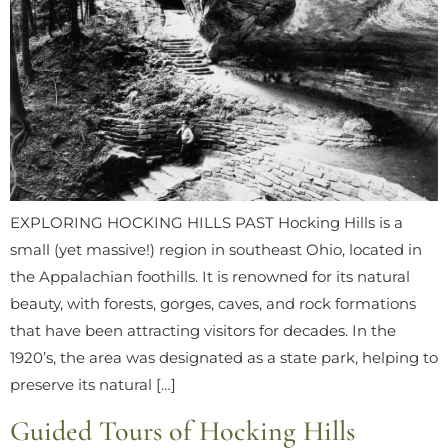
EXPLORING HOCKING HILLS PAST Hocking Hills is a
small (yet massive!) region in southeast Ohio, located in
the Appalachian foothills. It is renowned for its natural
beauty, with forests, gorges, caves, and rock formations
that have been attracting visitors for decades. In the
1920’s, the area was designated as a state park, helping to
preserve its natural […]
Guided Tours of Hocking Hills