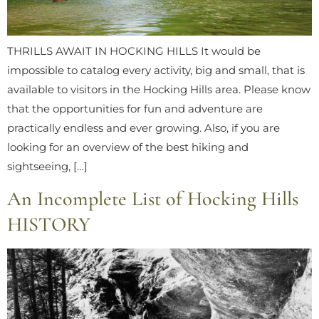
THRILLS AWAIT IN HOCKING HILLS It would be
impossible to catalog every activity, big and small, that is
available to visitors in the Hocking Hills area. Please know
that the opportunities for fun and adventure are
practically endless and ever growing. Also, if you are
looking for an overview of the best hiking and
sightseeing, […]
An Incomplete List of Hocking Hills
HISTORY