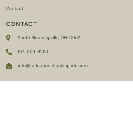
Contact
CONTACT
South Bloomingville, OH 43152
614-859-6263
info@reflectionshockinghills.com
SUBSCRIBE