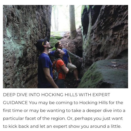
DEEP DIVE INTO HOCKING HILLS WITH EXPERT
GUIDANCE You may be coming to Hocking Hills for the
first time or may be wanting to take a deeper dive into a
particular facet of the region. Or, perhaps you just want
to kick back and let an expert show you around a little.