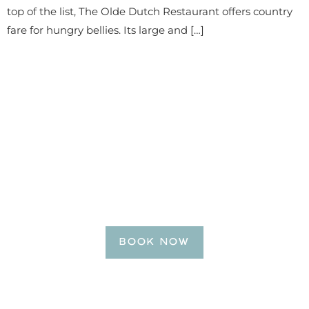
top of the list, The Olde Dutch Restaurant offers country
fare for hungry bellies. Its large and […]
BE OUR GUEST
Reserve Your Getaway
Today!
BOOK NOW