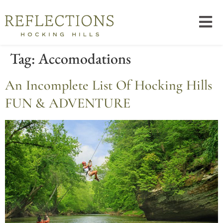
Tag:
Accomodations
An Incomplete List Of Hocking Hills
FUN & ADVENTURE