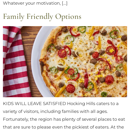
Whatever your motivation, […]
Family Friendly Options
KIDS WILL LEAVE SATISFIED Hocking Hills caters to a
variety of visitors, including families with all ages.
Fortunately, the region has plenty of several places to eat
that are sure to please even the pickiest of eaters. At the