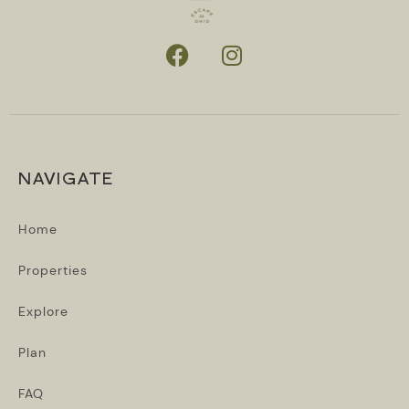
NAVIGATE
Home
Properties
Explore
Plan
FAQ