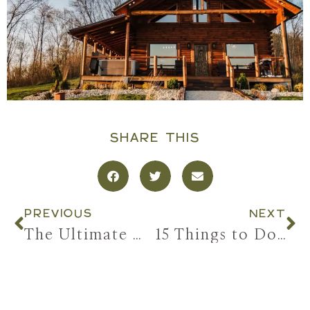
SHARE THIS
PREVIOUS
NEXT
The Ultimate Girls’ Trip to Hocking Hills: Hot Tubs, Hiking, & All the Good Stuff
15 Things to Do in Hocking Hills When You’re Traveling With a Group