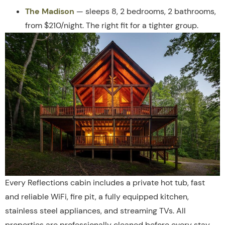
The Madison
— sleeps 8, 2 bedrooms, 2 bathrooms,
from $210/night. The right fit for a tighter group.
Every Reflections cabin includes a private hot tub, fast
and reliable WiFi, fire pit, a fully equipped kitchen,
stainless steel appliances, and streaming TVs. All
properties are professionally cleaned before every stay.