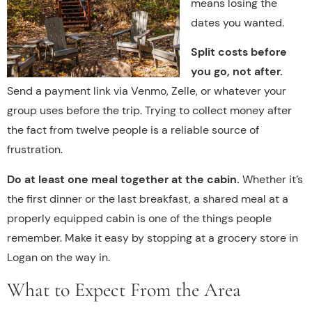
means losing the
dates you wanted.
Split costs before
you go, not after.
Send a payment link via Venmo, Zelle, or whatever your
group uses before the trip. Trying to collect money after
the fact from twelve people is a reliable source of
frustration.
Do at least one meal together at the cabin.
Whether it’s
the first dinner or the last breakfast, a shared meal at a
properly equipped cabin is one of the things people
remember. Make it easy by stopping at a grocery store in
Logan on the way in.
What to Expect From the Area