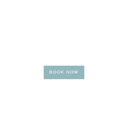
BE OUR GUEST
Reserve Your Getaway
Today!
BOOK NOW