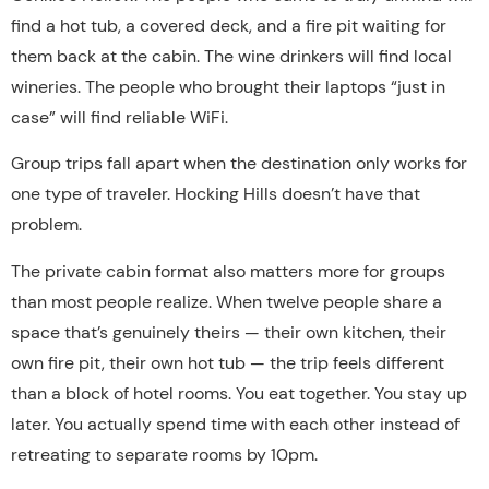
find a hot tub, a covered deck, and a fire pit waiting for
them back at the cabin. The wine drinkers will find local
wineries. The people who brought their laptops “just in
case” will find reliable WiFi.
Group trips fall apart when the destination only works for
one type of traveler. Hocking Hills doesn’t have that
problem.
The private cabin format also matters more for groups
than most people realize. When twelve people share a
space that’s genuinely theirs — their own kitchen, their
own fire pit, their own hot tub — the trip feels different
than a block of hotel rooms. You eat together. You stay up
later. You actually spend time with each other instead of
retreating to separate rooms by 10pm.