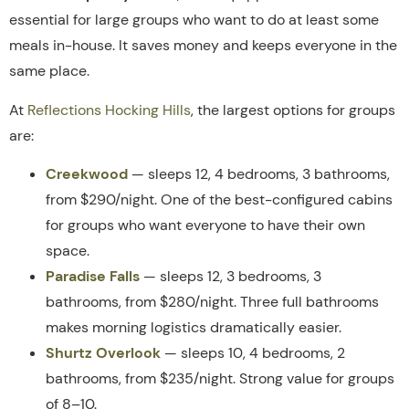
essential for large groups who want to do at least some
meals in-house. It saves money and keeps everyone in the
same place.
At
Reflections Hocking Hills
, the largest options for groups
are:
Creekwood
— sleeps 12, 4 bedrooms, 3 bathrooms,
from $290/night. One of the best-configured cabins
for groups who want everyone to have their own
space.
Paradise Falls
— sleeps 12, 3 bedrooms, 3
bathrooms, from $280/night. Three full bathrooms
makes morning logistics dramatically easier.
Shurtz Overlook
— sleeps 10, 4 bedrooms, 2
bathrooms, from $235/night. Strong value for groups
of 8–10.