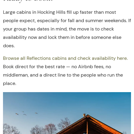
Large cabins in Hocking Hills fill up faster than most
people expect, especially for fall and summer weekends. If
your group has dates in mind, the move is to check
availability now and lock them in before someone else
does.
Browse all Reflections cabins and check availability here.
Book direct for the best rate — no Airbnb fees, no
middleman, and a direct line to the people who run the
place.