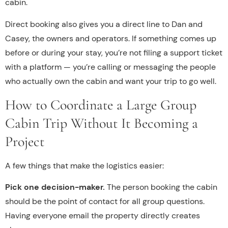
cabin.
Direct booking also gives you a direct line to Dan and
Casey, the owners and operators. If something comes up
before or during your stay, you’re not filing a support ticket
with a platform — you’re calling or messaging the people
who actually own the cabin and want your trip to go well.
How to Coordinate a Large Group
Cabin Trip Without It Becoming a
Project
A few things that make the logistics easier:
Pick one decision-maker.
The person booking the cabin
should be the point of contact for all group questions.
Having everyone email the property directly creates