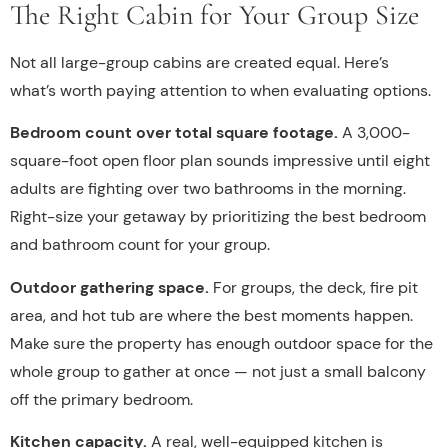
The Right Cabin for Your Group Size
Not all large-group cabins are created equal. Here’s
what’s worth paying attention to when evaluating options.
Bedroom count over total square footage.
A 3,000-
square-foot open floor plan sounds impressive until eight
adults are fighting over two bathrooms in the morning.
Right-size your getaway by prioritizing the best bedroom
and bathroom count for your group.
Outdoor gathering space.
For groups, the deck, fire pit
area, and hot tub are where the best moments happen.
Make sure the property has enough outdoor space for the
whole group to gather at once — not just a small balcony
off the primary bedroom.
Kitchen capacity.
A real, well-equipped kitchen is