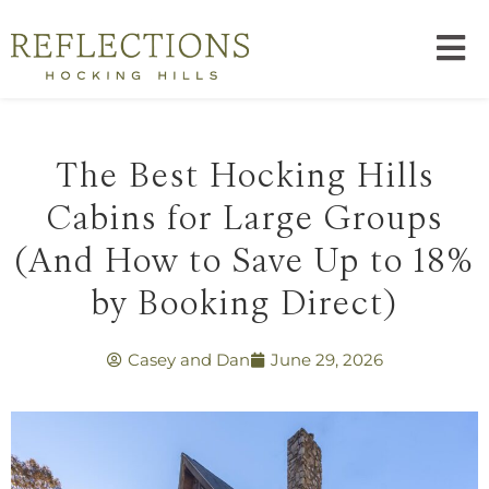
The Best Hocking Hills
Cabins for Large Groups
(And How to Save Up to 18%
by Booking Direct)
Casey and Dan
June 29, 2026