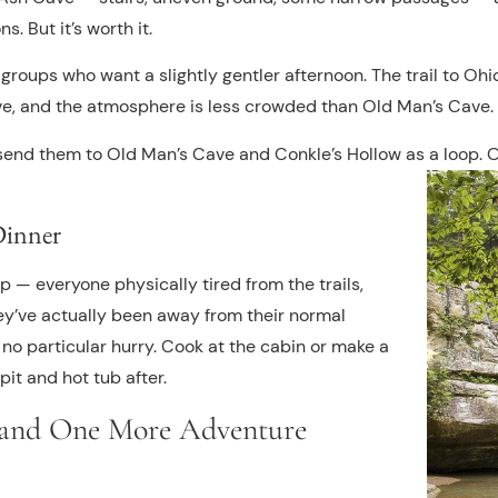
s. But it’s worth it.
r groups who want a slightly gentler afternoon. The trail to Ohi
ive, and the atmosphere is less crowded than Old Man’s Cave.
, send them to Old Man’s Cave and Conkle’s Hollow as a loop.
Dinner
ip — everyone physically tired from the trails,
y’ve actually been away from their normal
 no particular hurry. Cook at the cabin or make a
pit and hot tub after.
 and One More Adventure