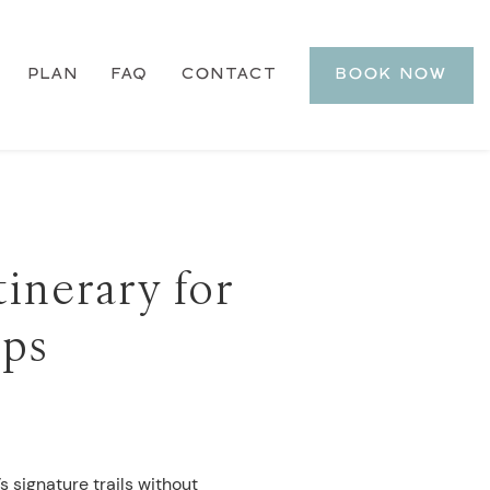
PLAN
FAQ
CONTACT
BOOK NOW
tinerary for
ups
s signature trails without