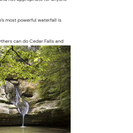
o’s most powerful waterfall is
 Others can do Cedar Falls and