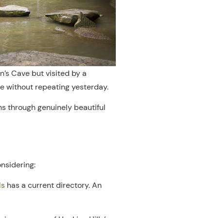
n’s Cave but visited by a
ce without repeating yesterday.
ns through genuinely beautiful
onsidering:
ls
has a current directory. An