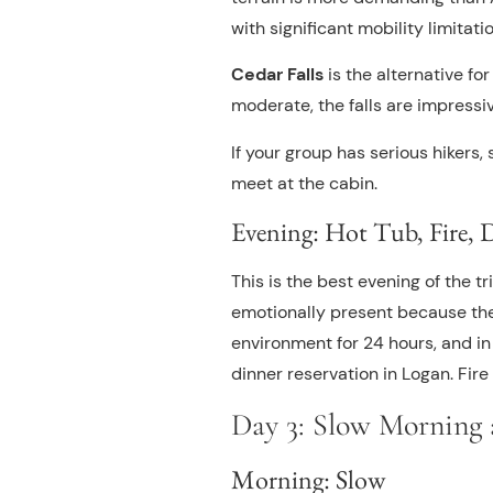
with significant mobility limitation
Cedar Falls
is the alternative fo
moderate, the falls are impress
If your group has serious hikers
meet at the cabin.
Evening: Hot Tub, Fire, 
This is the best evening of the tr
emotionally present because the
environment for 24 hours, and in
dinner reservation in Logan. Fire 
Day 3: Slow Morning
Morning: Slow