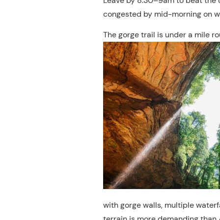
Leave by 8:30–9am to beat the
congested by mid-morning on w
The gorge trail is under a mile r
with gorge walls, multiple water
terrain is more demanding than