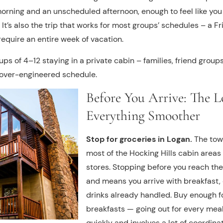
morning and an unscheduled afternoon, enough to feel like y
. It’s also the trip that works for most groups’ schedules – 
equire an entire week of vacation.
oups of 4–12 staying in a private cabin – families, friend group
 over-engineered schedule.
Before You Arrive: The L
Everything Smoother
Stop for groceries in Logan.
The town
most of the Hocking Hills cabin areas
stores. Stopping before you reach the 
and means you arrive with breakfast, 
drinks already handled. Buy enough for
breakfasts — going out for every meal
quickly and involves a lot of coordinat