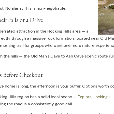
st. No alarm. This is non-negotiable.
 Falls or a Drive
errated attraction in the Hocking Hills area — a
directly through a massive rock formation, located near Old Ma
he morning trail for groups who want one more nature experien
ugh the hills — the Old Man’s Cave to Ash Cave scenic route ru
s Before Checkout
ive home is long, the afternoon is your buffer. Options worth c
ing Hills region has a solid local scene —
Explore Hocking Hil
ing the road is a consistently good call.