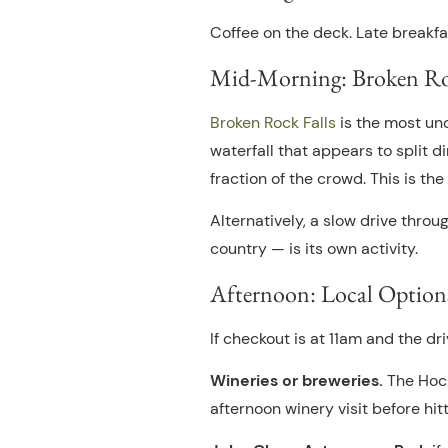
Coffee on the deck. Late breakfa
Mid-Morning: Broken Rock
Broken Rock Falls
is the most und
waterfall that appears to split 
fraction of the crowd. This is t
Alternatively, a slow drive thro
country — is its own activity.
Afternoon: Local Option
If checkout is at 11am and the dr
Wineries or breweries.
The Hock
afternoon winery visit before hitt