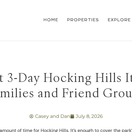
HOME
PROPERTIES
EXPLORE
 3-Day Hocking Hills I
milies and Friend Gro
Casey and Dan
July 8, 2026
amount of time for Hocking Hills. It’s enough to cover the park’