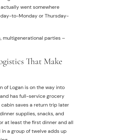
ou actually went somewhere
a Friday-to-Monday or Thursday-
s, multigenerational parties –
ogistics That Make
 of Logan is on the way into
 and has full-service grocery
cabin saves a return trip later
dinner supplies, snacks, and
 at least the first dinner and all
 in a group of twelve adds up
ing.