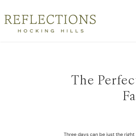
The Perfect
Fa
Three days can be just the right 