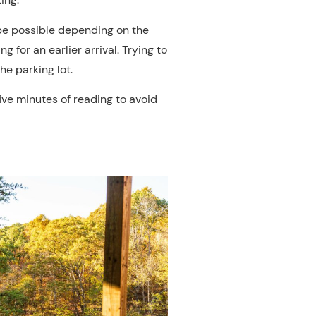
 be possible depending on the
 for an earlier arrival. Trying to
he parking lot.
five minutes of reading to avoid