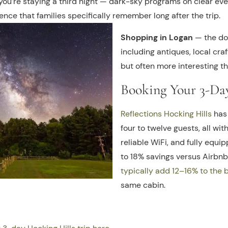
 you’re staying a third night — dark-sky programs on clear eve
nce that families specifically remember long after the trip.
Shopping in Logan
— the do
including antiques, local cra
but often more interesting th
Booking Your 3-Da
Reflections Hocking Hills
has 
four to twelve guests, all with
reliable WiFi, and fully equi
to 18% savings versus Airbn
typically add 12–16% to the 
same cabin.