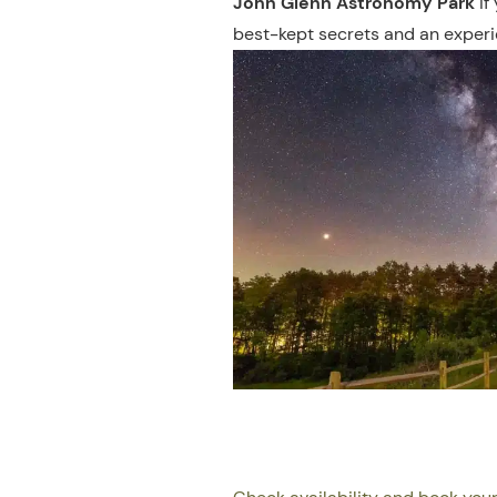
John Glenn Astronomy Park
if
best-kept secrets and an experie