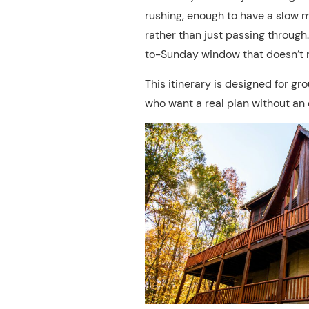
rushing, enough to have a slow 
rather than just passing through
to-Sunday window that doesn’t r
This itinerary is designed for gr
who want a real plan without an