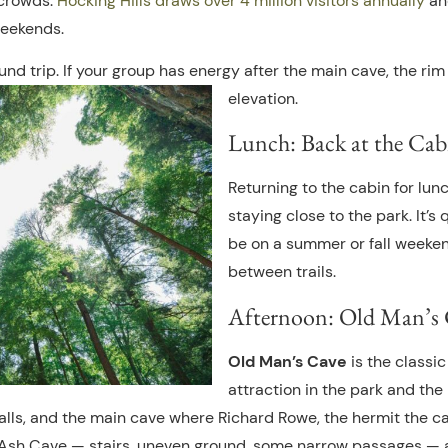
 crowds.
Hocking Hills draws over 4 million visitors annually
and
eekends.
ound trip. If your group has energy after the main cave, the r
elevation.
Lunch: Back at the Cab
Returning to the cabin for lun
staying close to the park. It’s
be on a summer or fall weeken
between trails.
Afternoon: Old Man’s C
Old Man’s Cave
is the classi
attraction in the park and the
falls, and the main cave where Richard Rowe, the hermit the ca
 Ash Cave — stairs, uneven ground, some narrow passages — 