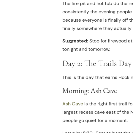
The fire pit and hot tub do the re
consistently the evening people 
because everyone is finally off th
finally somewhere they actually
Suggested:
Stop for firewood at
tonight and tomorrow.
Day 2: The Trails Day
This is the day that earns Hockin
Morning: Ash Cave
Ash Cave
is the right first trail 
largest recess cave east of the M
people go quiet for a moment.