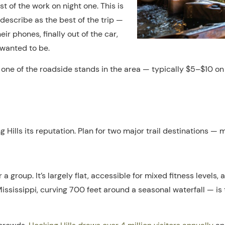
st of the work on night one. This is
describe as the best of the trip —
eir phones, finally out of the car,
 wanted to be.
 one of the roadside stands in the area — typically $5–$10 on 
g Hills its reputation. Plan for two major trail destinations —
for a group. It’s largely flat, accessible for mixed fitness level
ississippi, curving 700 feet around a seasonal waterfall — is 