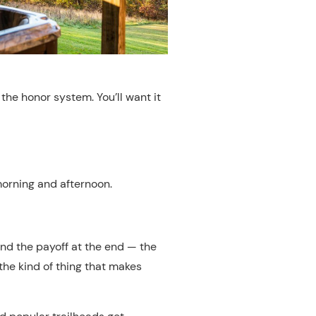
the honor system. You’ll want it
 morning and afternoon.
s, and the payoff at the end — the
the kind of thing that makes