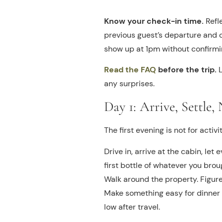
Know your check-in time.
Refl
previous guest’s departure and cl
show up at 1pm without confirming
Read the FAQ
before the trip.
L
any surprises.
Day 1: Arrive, Settle
The first evening is not for activiti
Drive in, arrive at the cabin, let
first bottle of whatever you brou
Walk around the property. Figure
Make something easy for dinner o
low after travel.