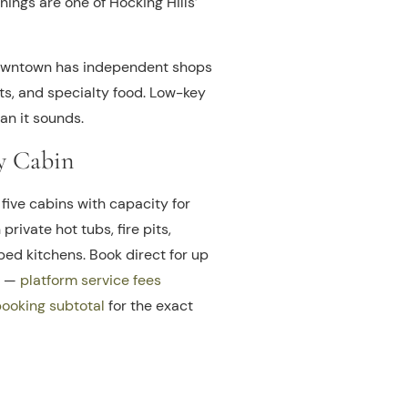
nings are one of Hocking Hills’
wntown has independent shops
fts, and specialty food. Low-key
an it sounds.
y Cabin
five cabins with capacity for
 private hot tubs, fire pits,
pped kitchens. Book direct for up
b —
platform service fees
booking subtotal
for the exact