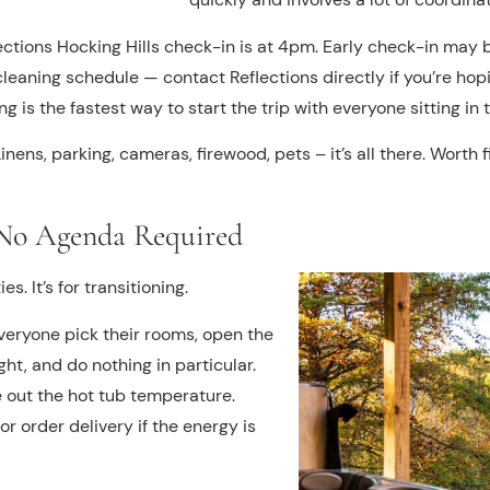
ections Hocking Hills check-in is at 4pm. Early check-in may
eaning schedule — contact Reflections directly if you’re hoping
 is the fastest way to start the trip with everyone sitting in t
inens, parking, cameras, firewood, pets – it’s all there. Worth 
, No Agenda Required
es. It’s for transitioning.
 everyone pick their rooms, open the
ght, and do nothing in particular.
 out the hot tub temperature.
r order delivery if the energy is