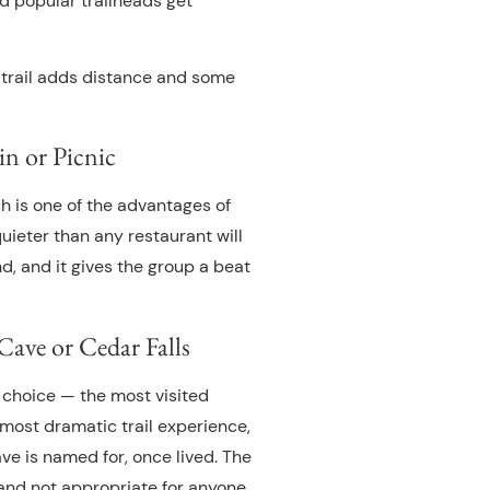
 popular trailheads get
im trail adds distance and some
in or Picnic
ch is one of the advantages of
 quieter than any restaurant will
d, and it gives the group a beat
ave or Cedar Falls
c choice — the most visited
 most dramatic trail experience,
ve is named for, once lived. The
and not appropriate for anyone