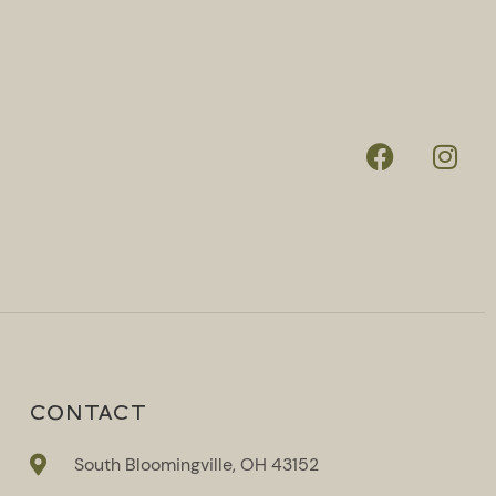
CONTACT
South Bloomingville, OH 43152