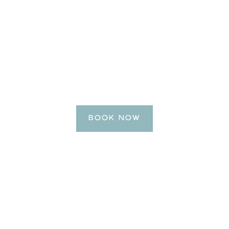
BE OUR GUEST
e Your Getaway
BOOK NOW