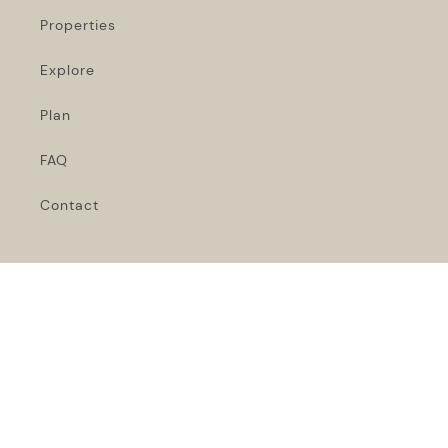
Properties
Explore
Plan
FAQ
Contact