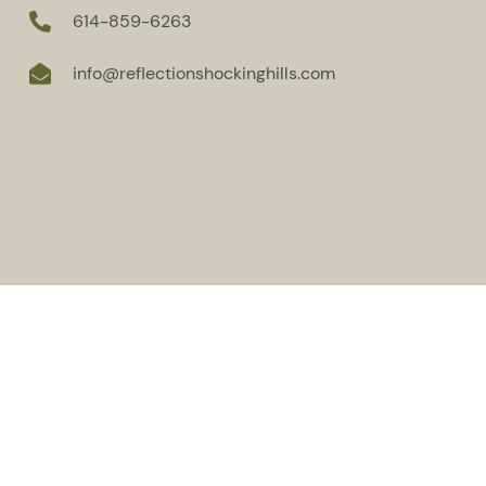
614-859-6263
info@reflectionshockinghills.com