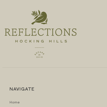
NAVIGATE
Home