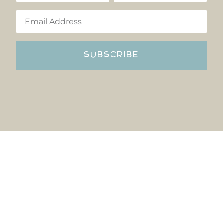
SUBSCRIBE
Copyright © Reflections Hocking Hills 2022 All rights reserved
Privacy Policy