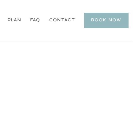
PLAN
FAQ
CONTACT
BOOK NOW