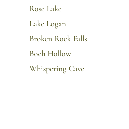
Rose Lake
Lake Logan
Broken Rock Falls
Boch Hollow
Whispering Cave