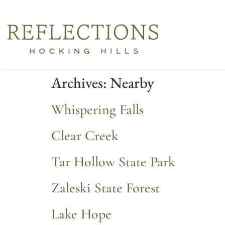
Archives:
Nearby
Whispering Falls
Clear Creek
Tar Hollow State Park
Zaleski State Forest
Lake Hope