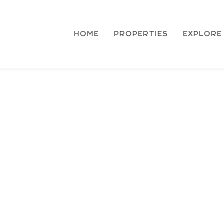
HOME
PROPERTIES
EXPLORE