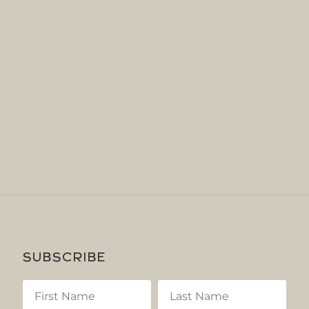
SUBSCRIBE