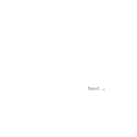
Next
→