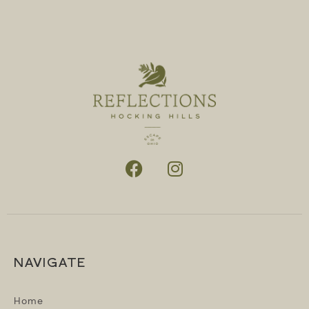
NAVIGATE
Home