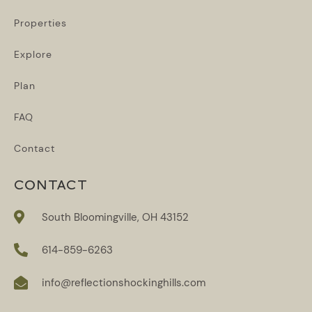
Properties
Explore
Plan
FAQ
Contact
CONTACT
South Bloomingville, OH 43152
614-859-6263
info@reflectionshockinghills.com