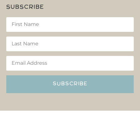
SUBSCRIBE
SUBSCRIBE
Copyright © Reflections Hocking Hills 2022 All rights
reserved
Privacy Policy