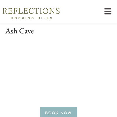
Ash Cave
BE OUR GUEST
Reserve Your Getaway
Today!
BOOK NOW