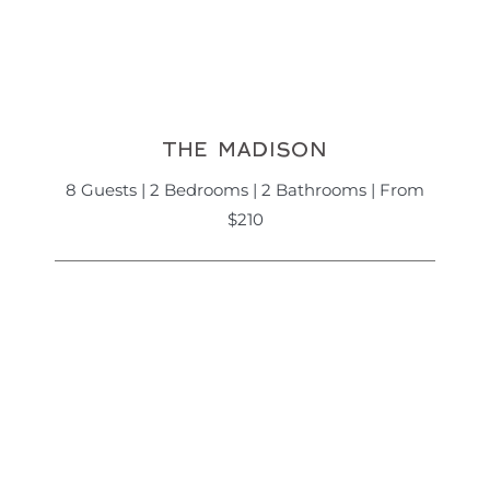
THE MADISON
8 Guests | 2 Bedrooms | 2 Bathrooms | From
$210