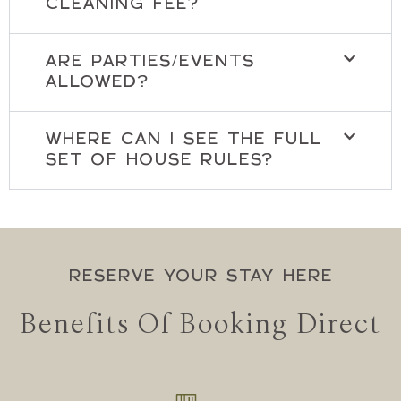
CLEANING FEE?
ARE PARTIES/EVENTS
ALLOWED?
WHERE CAN I SEE THE FULL
SET OF HOUSE RULES?
RESERVE YOUR STAY HERE
Benefits Of Booking Direct