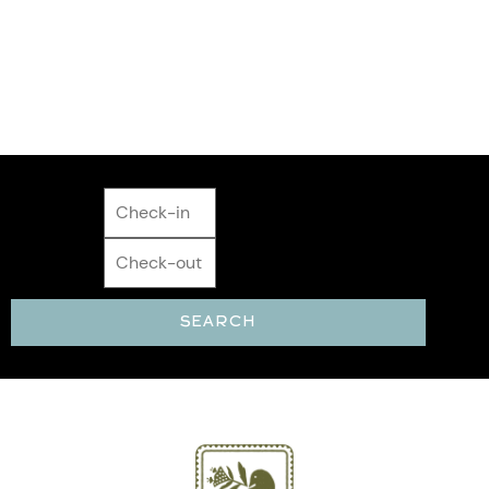
Matters
SECLUDED STAYS + HOT TUBS + WIFI +
COMFORT
SEARCH