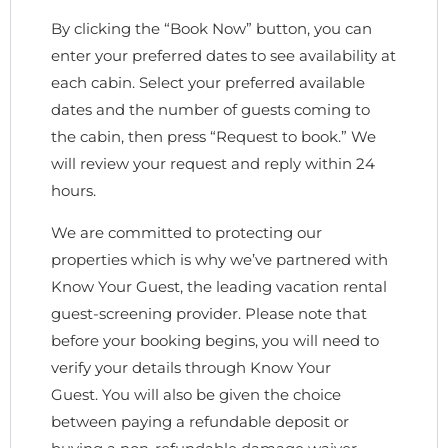
By clicking the “Book Now” button, you can
enter your preferred dates to see availability at
each cabin. Select your preferred available
dates and the number of guests coming to
the cabin, then press “Request to book.” We
will review your request and reply within 24
hours.
We are committed to protecting our
properties which is why we’ve partnered with
Know Your Guest, the leading vacation rental
guest-screening provider. Please note that
before your booking begins, you will need to
verify your details through Know Your
Guest. You will also be given the choice
between paying a refundable deposit or