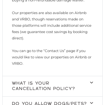
buying a non-refundable damage waiver.
Our properties are also available on Airbnb
and VRBO, though reservations made on
those platforms will include additional service
fees (we guarantee cost savings by booking
direct).
You can go to the “Contact Us” page if you
would like to view our properties on Airbnb or
VRBO.
WHAT IS YOUR
CANCELLATION POLICY?
DO YOU ALLOW DOGS/PETS?