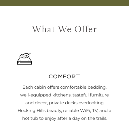
What We Offer
COMFORT
Each cabin offers comfortable bedding,
well-equipped kitchens, tasteful furniture
and decor, private decks overlooking
Hocking Hills beauty, reliable WiFi, TV, and a
hot tub to enjoy after a day on the trails.