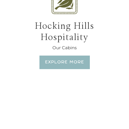
Hocking Hills
Hospitality
Our Cabins
EXPLORE MORE