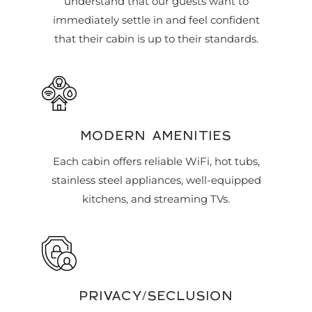
understand that our guests want to
immediately settle in and feel confident
that their cabin is up to their standards.
MODERN AMENITIES
Each cabin offers reliable WiFi, hot tubs,
stainless steel appliances, well-equipped
kitchens, and streaming TVs.
PRIVACY/SECLUSION