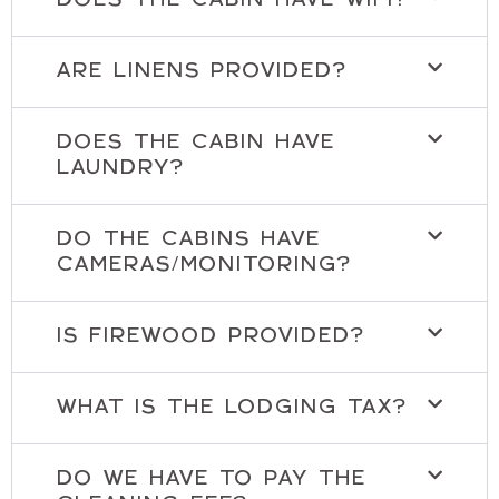
DOES THE CABIN HAVE WIFI?
ARE LINENS PROVIDED?
DOES THE CABIN HAVE
LAUNDRY?
DO THE CABINS HAVE
CAMERAS/MONITORING?
IS FIREWOOD PROVIDED?
WHAT IS THE LODGING TAX?
DO WE HAVE TO PAY THE