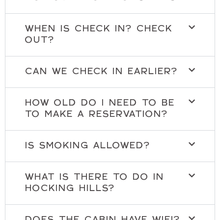
WHEN IS CHECK IN? CHECK
OUT?
CAN WE CHECK IN EARLIER?
HOW OLD DO I NEED TO BE
TO MAKE A RESERVATION?
IS SMOKING ALLOWED?
WHAT IS THERE TO DO IN
HOCKING HILLS?