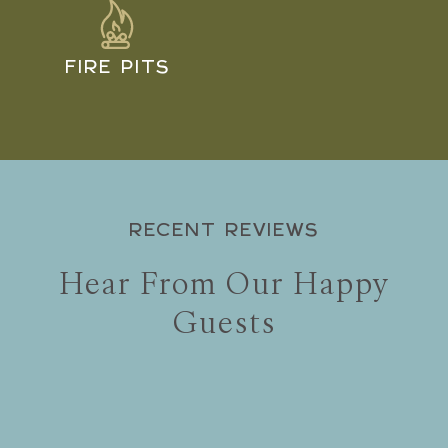
FIRE PITS
RECENT REVIEWS
Hear From Our Happy
Guests