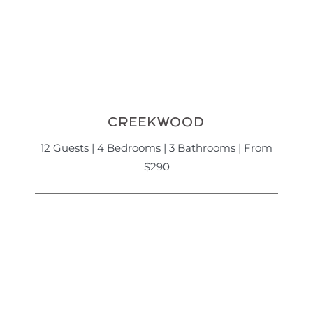
CREEKWOOD
12 Guests | 4 Bedrooms | 3 Bathrooms | From
$290