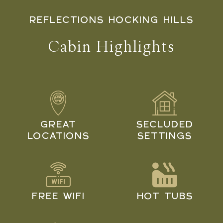
REFLECTIONS HOCKING HILLS
Cabin Highlights
GREAT
SECLUDED
LOCATIONS
SETTINGS
FREE WIFI
HOT TUBS