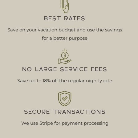
BEST RATES
Save on your vacation budget and use the savings
for a better purpose
NO LARGE SERVICE FEES
Save up to 18% off the regular nightly rate
SECURE TRANSACTIONS
We use Stripe for payment processing