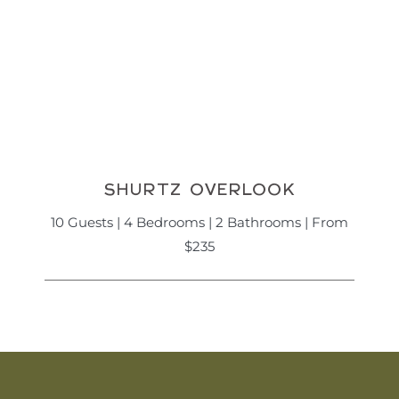
SHURTZ OVERLOOK
10 Guests | 4 Bedrooms | 2 Bathrooms | From
$235