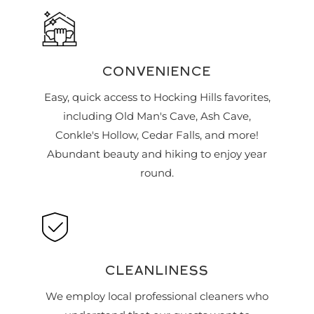
CONVENIENCE
Easy, quick access to Hocking Hills favorites,
including Old Man's Cave, Ash Cave,
Conkle's Hollow, Cedar Falls, and more!
Abundant beauty and hiking to enjoy year
round.
CLEANLINESS
We employ local professional cleaners who