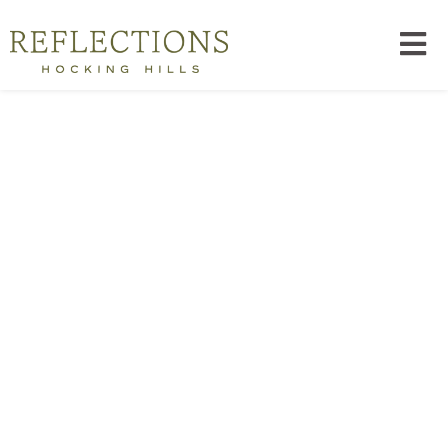
Reserve Space For What