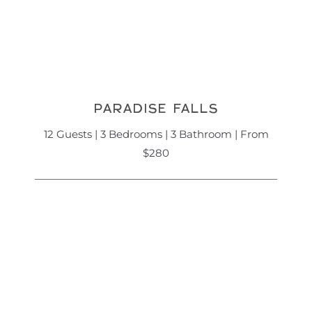
PARADISE FALLS
12 Guests | 3 Bedrooms | 3 Bathroom | From
$280