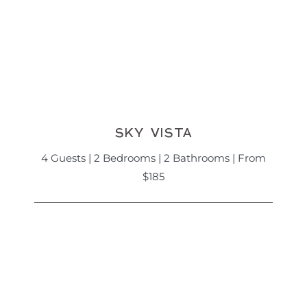
SKY VISTA
4 Guests | 2 Bedrooms | 2 Bathrooms | From
$185