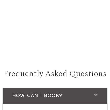
Frequently Asked Questions
HOW CAN I BOOK?