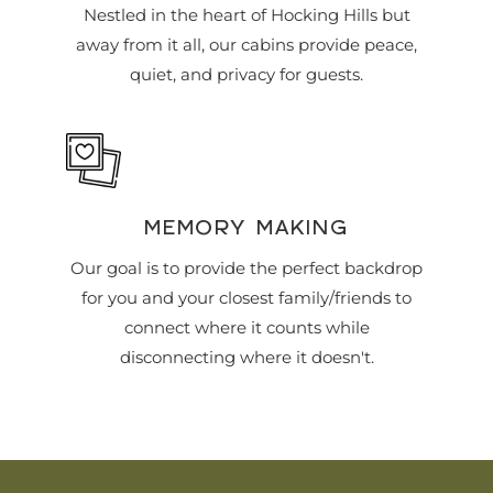
Nestled in the heart of Hocking Hills but
away from it all, our cabins provide peace,
quiet, and privacy for guests.
MEMORY MAKING
Our goal is to provide the perfect backdrop
for you and your closest family/friends to
connect where it counts while
disconnecting where it doesn't.