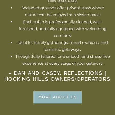
Hills State Park.
Secluded grounds offer private stays where
nature can be enjoyed at a slower pace.
Each cabin is professionally cleaned, well-
furnished, and fully equipped with welcoming
comforts.
Ideal for family gatherings, friend reunions, and
romantic getaways.
Thoughtfully tailored for a smooth and stress-free
experience at every stage of your getaway.
– DAN AND CASEY, REFLECTIONS |
HOCKING HILLS OWNERS/OPERATORS
MORE ABOUT US