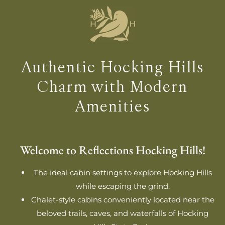
Authentic Hocking Hills
Charm with Modern
Amenities
Welcome to Reflections Hocking Hills!
The ideal cabin settings to explore Hocking Hills
while escaping the grind.
Chalet-style cabins conveniently located near the
beloved trails, caves, and waterfalls of Hocking