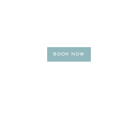
BE OUR GUEST
Reserve Your Getaway
Today!
BOOK NOW