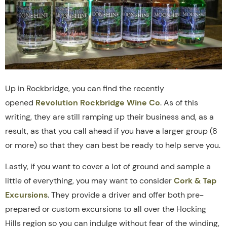
Up in Rockbridge, you can find the recently
opened
Revolution Rockbridge Wine Co
. As of this
writing, they are still ramping up their business and, as a
result, as that you call ahead if you have a larger group (8
or more) so that they can best be ready to help serve you.
Lastly, if you want to cover a lot of ground and sample a
little of everything, you may want to consider
Cork & Tap
Excursions
. They provide a driver and offer both pre-
prepared or custom excursions to all over the Hocking
Hills region so you can indulge without fear of the winding,