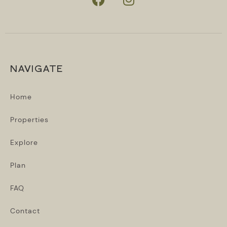
NAVIGATE
Home
Properties
Explore
Plan
FAQ
Contact