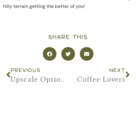
hilly terrain getting the better of you!
SHARE THIS
PREVIOUS
NEXT
Upscale Options
Coffee Lovers