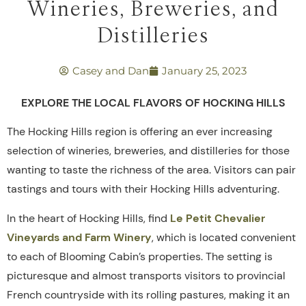
Wineries, Breweries, and
Distilleries
Casey and Dan
January 25, 2023
EXPLORE THE LOCAL FLAVORS OF HOCKING HILLS
The Hocking Hills region is offering an ever increasing
selection of wineries, breweries, and distilleries for those
wanting to taste the richness of the area. Visitors can pair
tastings and tours with their Hocking Hills adventuring.
In the heart of Hocking Hills, find
Le Petit Chevalier
Vineyards and Farm Winery
, which is located convenient
to each of Blooming Cabin’s properties. The setting is
picturesque and almost transports visitors to provincial
French countryside with its rolling pastures, making it an