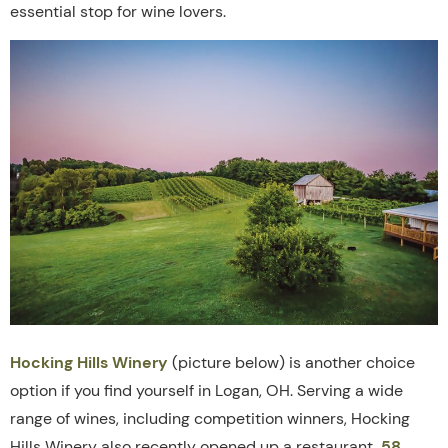
essential stop for wine lovers.
Hocking Hills Winery
(picture below) is another choice
option if you find yourself in Logan, OH. Serving a wide
range of wines, including competition winners, Hocking
Hills Winery also recently opened up a restaurant,
58