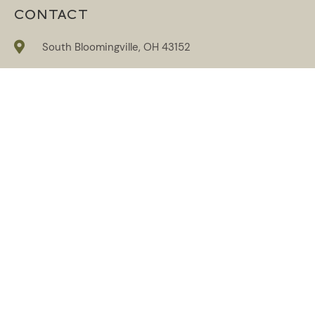
CONTACT
South Bloomingville, OH 43152
614-859-6263
info@reflectionshockinghills.com
SUBSCRIBE