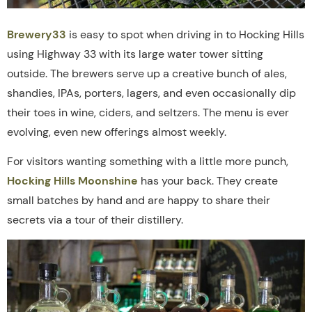
Brewery33
is easy to spot when driving in to Hocking Hills
using Highway 33 with its large water tower sitting
outside. The brewers serve up a creative bunch of ales,
shandies, IPAs, porters, lagers, and even occasionally dip
their toes in wine, ciders, and seltzers. The menu is ever
evolving, even new offerings almost weekly.
For visitors wanting something with a little more punch,
Hocking Hills Moonshine
has your back. They create
small batches by hand and are happy to share their
secrets via a tour of their distillery.