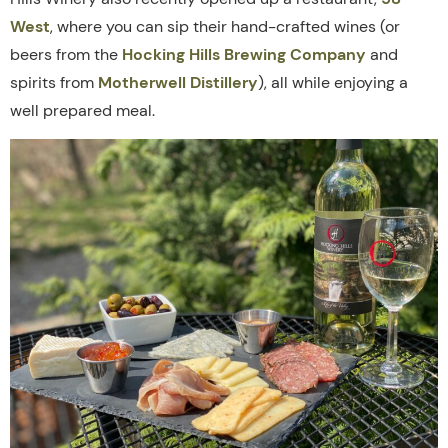
West
, where you can sip their hand-crafted wines (or
beers from the
Hocking Hills Brewing Company
and
spirits from
Motherwell Distillery
), all while enjoying a
well prepared meal.